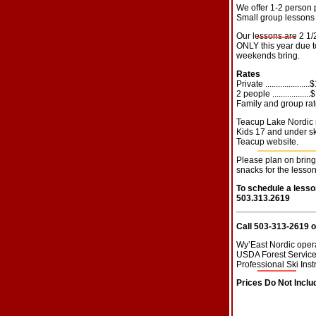
We offer 1-2 person 
Small group lessons 
Our lessons are 2 1
ONLY this year due to
weekends bring.
Rates
Private ...................
2 people ................
Family and group rat
Teacup Lake Nordic re
Kids 17 and under ski
Teacup website.
Please plan on bring
snacks for the lesson
To schedule a lesso
503.313.2619
Call 503-313-2619 
Wy’East Nordic opera
USDA Forest Service 
Professional Ski Ins
Prices Do Not Includ