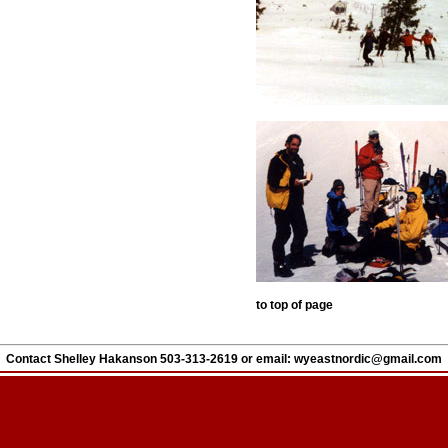
to top of page
Contact Shelley Hakanson 503-313-2619 or
email:
wyeastnordic@gmail.com