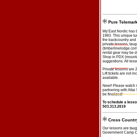
Pure Telemar
Wy’East Nordic has b
1983. This unique tu
the backcountry and 
private lessons, taug
(
timberlinelodge.co
rental gear may be di
Shop in PDX (
mount
suggestions. All les
Private lessons are 
Lift tickets are not 
available.
New!! Please watch 
partnering with Altai 
be finalized!
To schedule a lesso
503.313.2619
Cross Countr
Our lessons are taug
Government Camp C