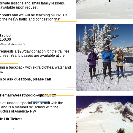
private lessons and small family lessons.
available upon request.
/2 hours and we will be teaching MIDWEEK
 the heavy traffic and congestion that
..$125.00
..$150.00
es are available
quests a $20/day donation for the trail fee.
 free! Yearly passes are available at the
ing a backpack with extra clothes, water and
s.
n
or ask questions
, please call
or
email
wyeastnordic@gmail.com
tes under a special use permit with the
and Is a member ski school with the
tructors of America- NW
e Lift Tickets