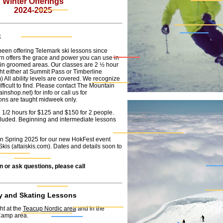
Winter Offerings
2024-2025
k
een offering Telemark ski lessons since
rn offers the grace and power you can use in
in groomed areas. Our classes are 2 ½ hour
ht either at Summit Pass or Timberline
m
) All ability levels are covered. We recognize
fficult to find. Please contact The Mountain
ainshop.net
) for info or call us for
sons are taught midweek only.
2 1/2 hours for $125 and $150 for 2 people.
included. Beginning and intermediate lessons
in Spring 2025 for our new HokFest event
Skis (
altaiskis.com
). Dates and details soon to
n or ask questions, please call
y and Skating Lessons
ht at the
Teacup Nordic area
and in the
amp area.