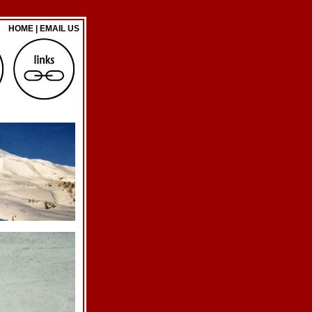
HOME
|
EMAIL US