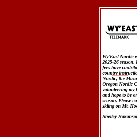
Wy'East Nordic wi
2025-26 season. I
fees have contrib
country instructi
Nordic, the Maz
Oregon Nordic Cl
volunteering my t
and hope to be on
season. Please ca
skiing on Mt. Ho
Shelley Hakanso