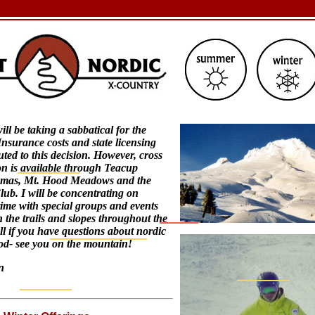
ll be taking a sabbatical for the
nsurance costs and state licensing
uted to this decision. However, cross
on is available through Teacup
amas, Mt. Hood Meadows and the
ub. I will be concentrating on
ime with special groups and events
 the trails and slopes throughout the
ll if you have questions about nordic
od- see you on the mountain!
n